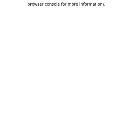
browser console for more information).